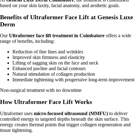
based on your skin laxity, facial anatomy, and aesthetic goals.
Benefits of Ultraformer Face Lift at Genesis Luxe
Derm
Our
Ultraformer face lift treatment in Coimbatore
offers a wide
range of benefits, including:
Reduction of fine lines and wrinkles
Improved skin firmness and elasticity
Lifting of sagging skin on the face and neck
Enhanced jawline and facial contours
Natural stimulation of collagen production
Immediate tightening with progressive long-term improvement
Non-surgical treatment with no downtime
How Ultraformer Face Lift Works
Ultraformer uses
micro-focused ultrasound (MMFU)
to deliver
controlled energy to targeted depths beneath the skin surface. This
energy creates thermal points that trigger collagen regeneration and
tissue tightening.