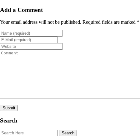
Add a Comment
Your email address will not be published. Required fields are marked *
Search