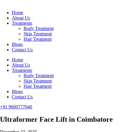
Home
About Us
Treatments
Body Treatment
Skin Treatment
Hair Treatment
Blogs
Contact Us
Home
About Us
Treatments
Body Treatment
Skin Treatment
Hair Treatment
Blogs
Contact Us
+91 9600777040
Ultraformer Face Lift in Coimbatore
December 23, 2025