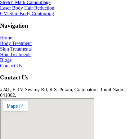
Stretch Mark Camouflage
Laser Body Hair Reduction
CM-Slim Body Contouring
Navigation
Home
Body Treatment
Skin Treatments
Hair Treatments
Blogs
Contact Us
Contact Us
#241, E TV Swamy Rd, R.S. Puram, Coimbatore, Tamil Nadu -
641002.