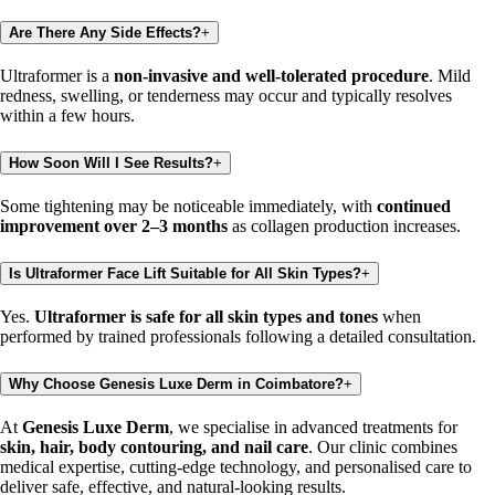
Are There Any Side Effects?
+
Ultraformer is a
non-invasive and well-tolerated procedure
. Mild
redness, swelling, or tenderness may occur and typically resolves
within a few hours.
How Soon Will I See Results?
+
Some tightening may be noticeable immediately, with
continued
improvement over 2–3 months
as collagen production increases.
Is Ultraformer Face Lift Suitable for All Skin Types?
+
Yes.
Ultraformer is safe for all skin types and tones
when
performed by trained professionals following a detailed consultation.
Why Choose Genesis Luxe Derm in Coimbatore?
+
At
Genesis Luxe Derm
, we specialise in advanced treatments for
skin, hair, body contouring, and nail care
. Our clinic combines
medical expertise, cutting-edge technology, and personalised care to
deliver safe, effective, and natural-looking results.