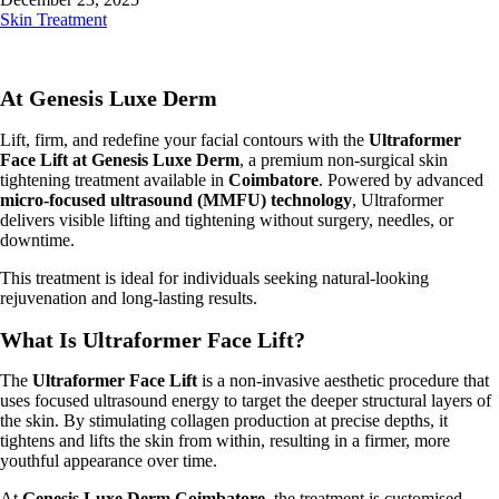
Skin Treatment
At Genesis Luxe Derm
Lift, firm, and redefine your facial contours with the
Ultraformer
Face Lift at Genesis Luxe Derm
, a premium non-surgical skin
tightening treatment available in
Coimbatore
. Powered by advanced
micro-focused ultrasound (MMFU) technology
, Ultraformer
delivers visible lifting and tightening without surgery, needles, or
downtime.
This treatment is ideal for individuals seeking natural-looking
rejuvenation and long-lasting results.
What Is Ultraformer Face Lift?
The
Ultraformer Face Lift
is a non-invasive aesthetic procedure that
uses focused ultrasound energy to target the deeper structural layers of
the skin. By stimulating collagen production at precise depths, it
tightens and lifts the skin from within, resulting in a firmer, more
youthful appearance over time.
At
Genesis Luxe Derm Coimbatore
, the treatment is customised