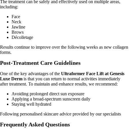
The treatment can be safely and effectively used on multiple areas,
including:
Face
Neck
Jawline
Brows
Décolletage
Results continue to improve over the following weeks as new collagen
forms.
Post-Treatment Care Guidelines
One of the key advantages of the
Ultraformer Face Lift at Genesis
Luxe Derm
is that you can return to normal activities immediately
after treatment. To maintain and enhance results, we recommend:
Avoiding prolonged direct sun exposure
Applying a broad-spectrum sunscreen daily
Staying well hydrated
Following personalised skincare advice provided by our specialists
Frequently Asked Questions