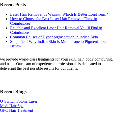
Recent Posts
Laser Hair Removal vs Waxing. Which Is Better Long Term?
How to Choose the Best Laser Hair Removal Clinic in
Coimbatore?
Reliable and Excellent Laser Hair Removal You’ll Find in
Coimbatore
Common Causes of Hyper pigmentation in Indian Skin
Simplified! Why Indian Skin Is More Prone to Pigmentation
Issues?
we provide world-class treatments for your skin, hair, body contouring,
and nails. Our team of experienced professionals is dedicated to
delivering the best possible results for our clients.
Recent Blogs
Q-Switch Fotona Laser
Medi Hair Spa
GFC Hair Treatment