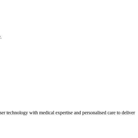
.
ser technology with medical expertise and personalised care to deliver