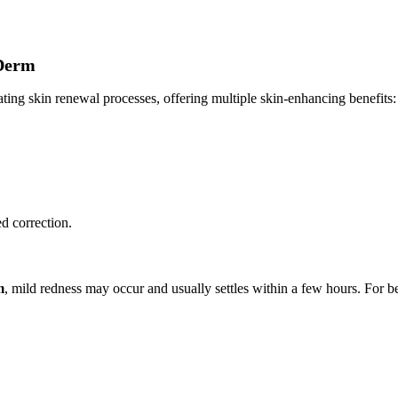
 Derm
g skin renewal processes, offering multiple skin-enhancing benefits:
ed correction.
m
, mild redness may occur and usually settles within a few hours. For bes