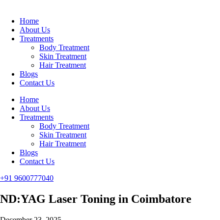
Home
About Us
Treatments
Body Treatment
Skin Treatment
Hair Treatment
Blogs
Contact Us
Home
About Us
Treatments
Body Treatment
Skin Treatment
Hair Treatment
Blogs
Contact Us
+91 9600777040
ND:YAG Laser Toning in Coimbatore
December 23, 2025