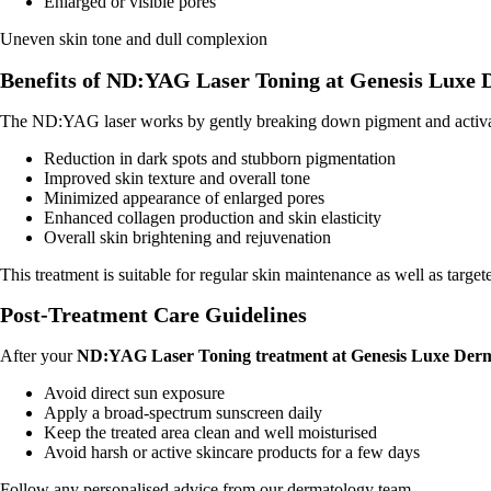
Enlarged or visible pores
Uneven skin tone and dull complexion
Benefits of ND:YAG Laser Toning at Genesis Luxe
The ND:YAG laser works by gently breaking down pigment and activatin
Reduction in dark spots and stubborn pigmentation
Improved skin texture and overall tone
Minimized appearance of enlarged pores
Enhanced collagen production and skin elasticity
Overall skin brightening and rejuvenation
This treatment is suitable for regular skin maintenance as well as target
Post-Treatment Care Guidelines
After your
ND:YAG Laser Toning treatment at Genesis Luxe Der
Avoid direct sun exposure
Apply a broad-spectrum sunscreen daily
Keep the treated area clean and well moisturised
Avoid harsh or active skincare products for a few days
Follow any personalised advice from our dermatology team