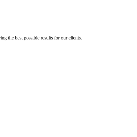
g the best possible results for our clients.