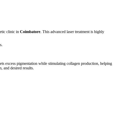
tic clinic in
Coimbatore
. This advanced laser treatment is highly
s.
argets excess pigmentation while stimulating collagen production, helping
, and desired results.