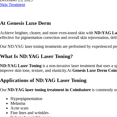
Skin Treatment
At Genesis Luxe Derm
Achieve brighter, clearer, and more even-toned skin with
ND:YAG Lase
effective for pigmentation correction and overall skin rejuvenation, del
Our ND:YAG laser toning treatments are performed by experienced profe
What Is ND:YAG Laser Toning?
ND:YAG Laser Toning
is a non-invasive laser treatment that uses a 
improve skin tone, texture, and elasticity.At
Genesis Luxe Derm Coi
Applications of ND:YAG Laser Toning
Our
ND:YAG laser toning treatment in Coimbatore
is commonly use
Hyperpigmentation
Melasma
Acne scars
Fine lines and wrinkles