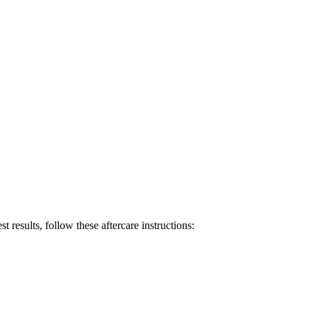
t results, follow these aftercare instructions: