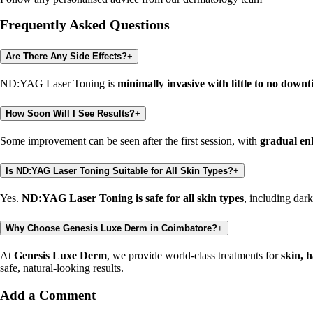
Frequently Asked Questions
Are There Any Side Effects?
+
ND:YAG Laser Toning is
minimally invasive with little to no down
How Soon Will I See Results?
+
Some improvement can be seen after the first session, with
gradual en
Is ND:YAG Laser Toning Suitable for All Skin Types?
+
Yes.
ND:YAG Laser Toning is safe for all skin types
, including dar
Why Choose Genesis Luxe Derm in Coimbatore?
+
At
Genesis Luxe Derm
, we provide world-class treatments for
skin, 
safe, natural-looking results.
Add a Comment