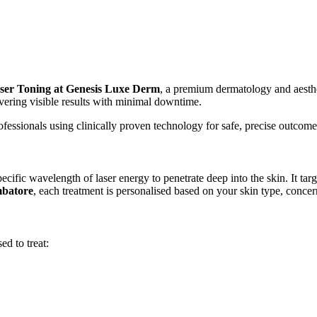
r Toning at Genesis Luxe Derm
, a premium dermatology and aesthe
ivering visible results with minimal downtime.
ssionals using clinically proven technology for safe, precise outcome
specific wavelength of laser energy to penetrate deep into the skin. It t
mbatore
, each treatment is personalised based on your skin type, concern
d to treat: