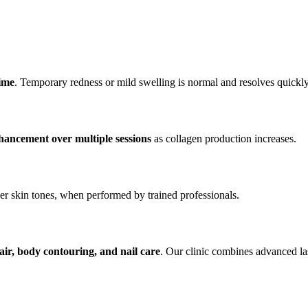
time
. Temporary redness or mild swelling is normal and resolves quickly
hancement over multiple sessions
as collagen production increases.
ker skin tones, when performed by trained professionals.
hair, body contouring, and nail care
. Our clinic combines advanced la