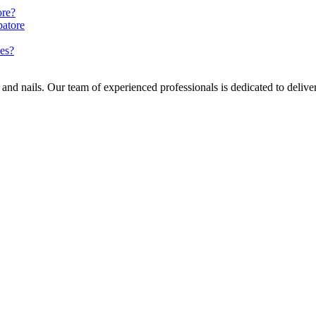
ore?
batore
ues?
nd nails. Our team of experienced professionals is dedicated to deliverin