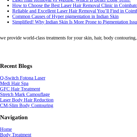
How to Choose the Best Laser Hair Removal Clinic in Coimbat
Reliable and Excellent Laser Hair Removal You’ll Find in Coim
Common Causes of Hyper pigmentation in Indian Skin
Simplified! Why Indian Skin Is More Prone to Pigmentation Iss
we provide world-class treatments for your skin, hair, body contouring, a
Recent Blogs
Q-Switch Fotona Laser
Medi Hair Spa
GFC Hair Treatment
Stretch Mark Camouflage
Laser Body Hair Reduction
CM-Slim Body Contouring
Navigation
Home
Body Treatment