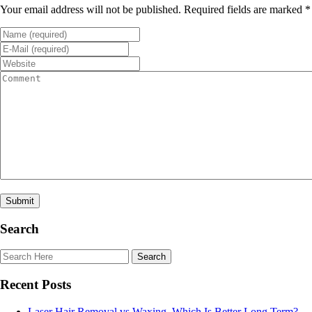
Your email address will not be published. Required fields are marked *
Search
Recent Posts
Laser Hair Removal vs Waxing. Which Is Better Long Term?